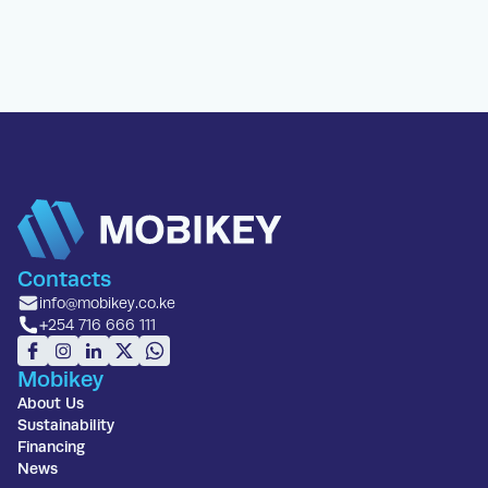
Contacts
info@mobikey.co.ke
+254 716 666 111
Mobikey
About Us
Sustainability
Financing
News