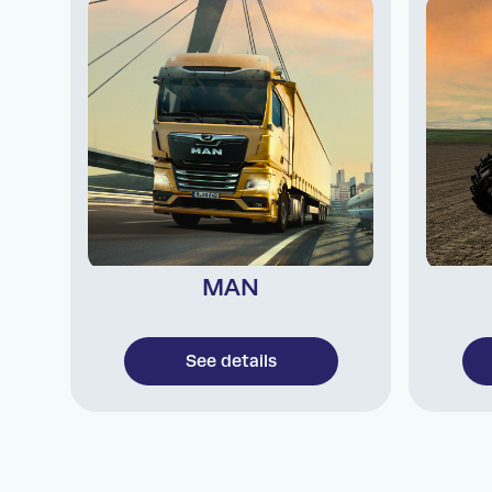
MAN
See details