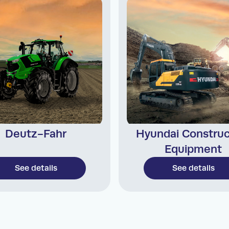
Deutz-Fahr
Hyundai Construc
Equipment
See details
See details