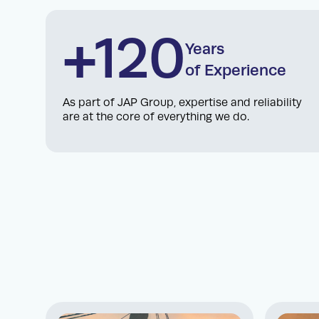
+120
Years
of Experience
As part of JAP Group, expertise and reliability
are at the core of everything we do.