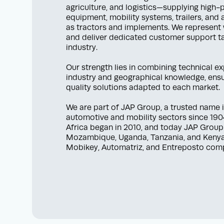
agriculture, and logistics—supplying high
equipment, mobility systems, trailers, and
as tractors and implements. We represent
and deliver dedicated customer support ta
industry.
Our strength lies in combining technical e
industry and geographical knowledge, ensur
quality solutions adapted to each market.
We are part of JAP Group, a trusted name i
automotive and mobility sectors since 1904
Africa began in 2010, and today JAP Group
Mozambique, Uganda, Tanzania, and Kenya
Mobikey, Automatriz, and Entreposto com