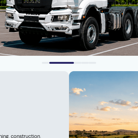
ing, construction,