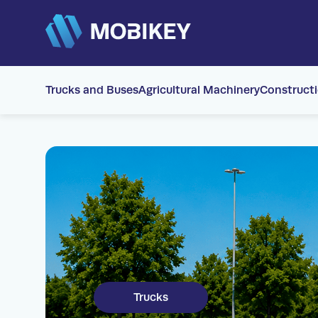
Trucks and Buses
Agricultural Machinery
Construct
Trucks