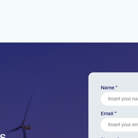
Name *
Email *
s