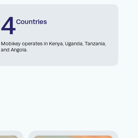
4
Countries
Mobikey operates in Kenya, Uganda, Tanzania,
and Angola.