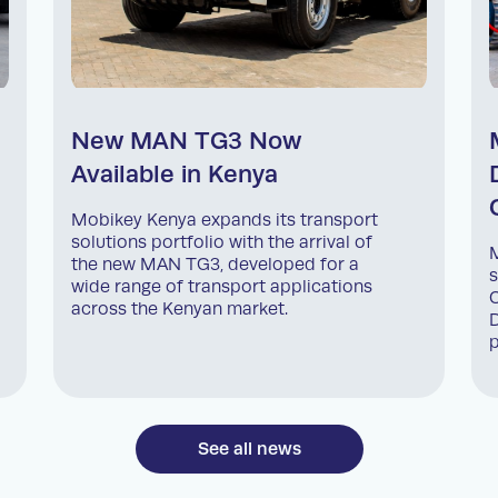
New MAN TG3 Now
Available in Kenya
Mobikey Kenya expands its transport
solutions portfolio with the arrival of
M
the new MAN TG3, developed for a
s
wide range of transport applications
C
across the Kenyan market.
D
p
See all news