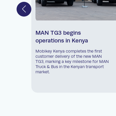
MAN TG3 begins
operations in Kenya
Mobikey Kenya completes the first
customer delivery of the new MAN
TG3, marking a key milestone for MAN
Truck & Bus in the Kenyan transport
market.