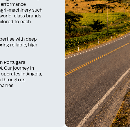
-performance
 agri-machinery such
 world-class brands
ilored to each
xpertise with deep
ing reliable, high-
n Portugal’s
. Our journey in
 operates in Angola,
 through its
panies.