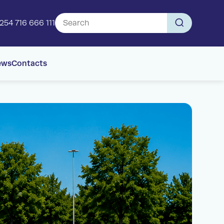
254 716 666 111
ews
Contacts