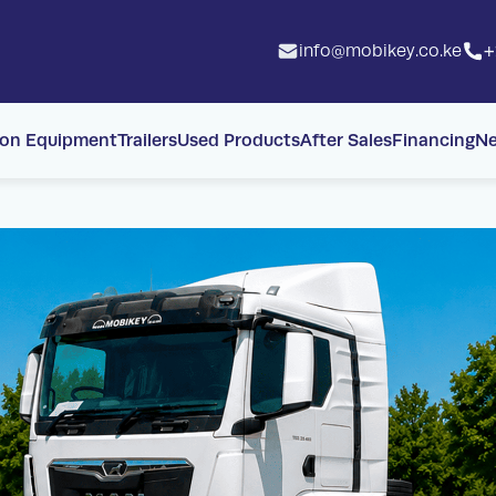
info@mobikey.co.ke
+
ion Equipment
Trailers
Used Products
After Sales
Financing
N