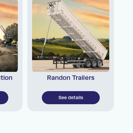
tion
Randon Trailers
See details