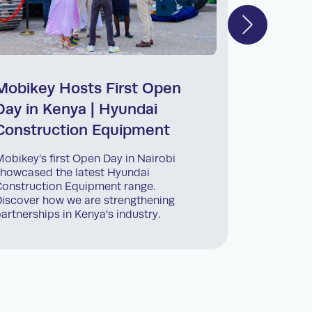
Mobikey Hosts First Open
Back-t
Day in Kenya | Hyundai
Progra
Construction Equipment
Mobikey Ke
kids back 
obikey’s first Open Day in Nairobi
initiative
howcased the latest Hyundai
employees’
onstruction Equipment range.
iscover how we are strengthening
artnerships in Kenya's industry.