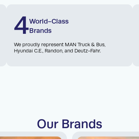
4
World-Class
Brands
We proudly represent MAN Truck & Bus,
Hyundai C.E., Randon, and Deutz-Fahr.
Our Brands