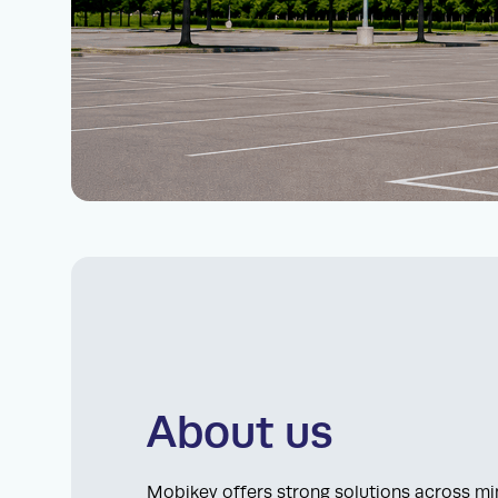
About us
Mobikey offers strong solutions across min