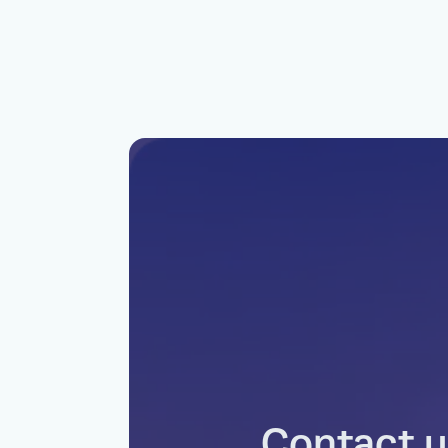
Contact u