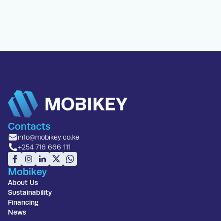
Contacts
info@mobikey.co.ke
+254 716 666 111
Mobikey
About Us
Sustainability
Financing
News