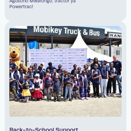
Agustino Mwalongo, tractor ya
Powertrac!
Back-to-School Support