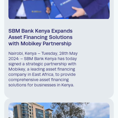
SBM Bank Kenya Expands
Asset Financing Solutions
with Mobikey Partnership
Nairobi, Kenya – Tuesday, 28th May
2024: – SBM Bank Kenya has today
signed a strategic partnership with
Mobikey, a leading asset financing
company in East Africa, to provide
comprehensive asset financing
solutions for businesses in Kenya.