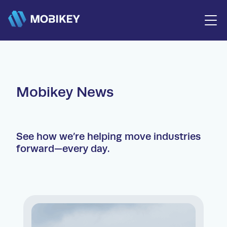
Trucks and Buses
Mobikey News
Agricultural Machinery
Construction Equipment
Trailers
Used Products
After Sales
See how we’re helping move industries
Financing
forward—every day.
News
Contacts
info@mobikey.co.ke
+254 716 666 111