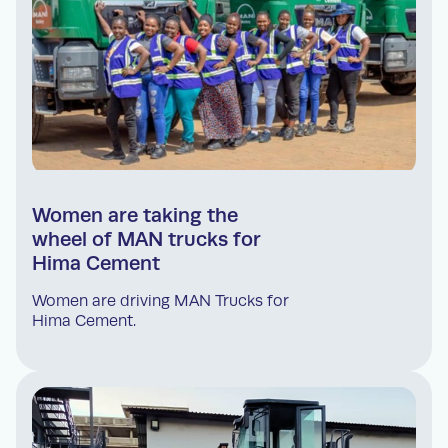
Women are taking the
wheel of MAN trucks for
Hima Cement
Women are driving MAN Trucks for
Hima Cement.