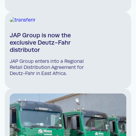
JAP Group is now the
exclusive Deutz-Fahr
distributor
JAP Group enters into a Regional
Retail Distribution Agreement for
Deutz-Fahr in East Africa.