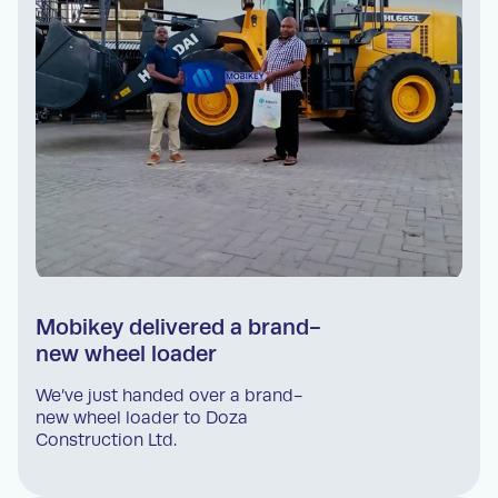
Mobikey delivered a brand-
new wheel loader
We’ve just handed over a brand-
new wheel loader to Doza
Construction Ltd.