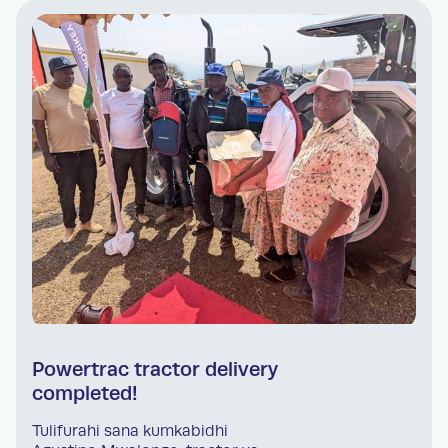
Powertrac tractor delivery
completed!
Tulifurahi sana kumkabidhi