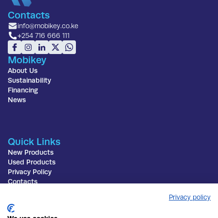
Contacts
info@mobikey.co.ke
+254 716 666 111
Mobikey
About Us
Sustainability
Financing
News
Quick Links
New Products
Used Products
Privacy Policy
Contacts
Privacy policy