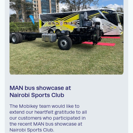
MAN bus showcase at
Nairobi Sports Club
The Mobikey team would like to
extend our heartfelt gratitude to all
our customers who participated in
the recent MAN bus showcase at
Nairobi Sports Club.