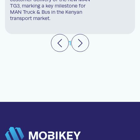
TG3, marking a key milestone for
MAN Truck & Bus in the Kenyan
transport market.
1