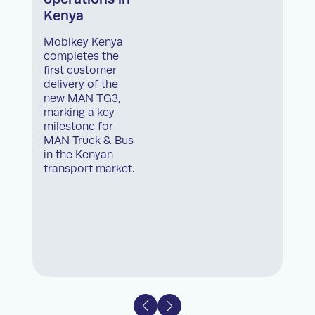
Kenya
Mobikey Kenya
completes the
first customer
delivery of the
new MAN TG3,
marking a key
milestone for
MAN Truck & Bus
in the Kenyan
transport market.