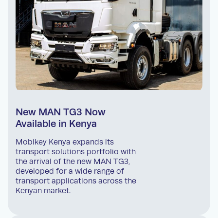
New MAN TG3 Now
Available in Kenya
Mobikey Kenya expands its
transport solutions portfolio with
the arrival of the new MAN TG3,
developed for a wide range of
transport applications across the
Kenyan market.