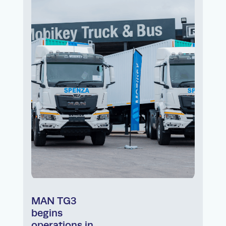
MAN TG3
begins
operations in