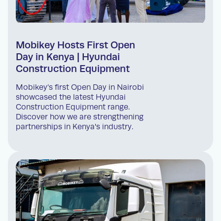
Mobikey Hosts First Open
Day in Kenya | Hyundai
Construction Equipment
Mobikey’s first Open Day in Nairobi
showcased the latest Hyundai
Construction Equipment range.
Discover how we are strengthening
partnerships in Kenya's industry.