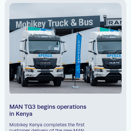
MAN TG3 begins operations
in Kenya
Mobikey Kenya completes the first
customer delivery of the new MAN