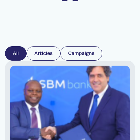
All
Articles
Campaigns