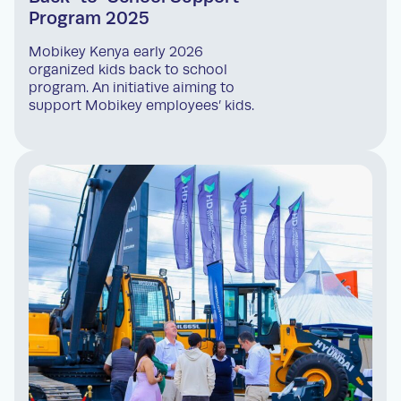
Program 2025
Mobikey Kenya early 2026
organized kids back to school
program. An initiative aiming to
support Mobikey employees’ kids.